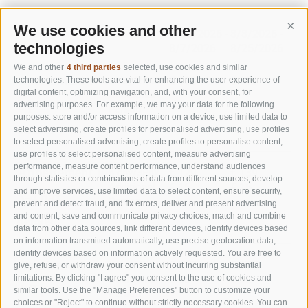
We use cookies and other
Cont
7/20/2026 -
8/8/2026 -
8/2
technologies
8/7/2026
8/25/2026
9/
We and other
4 third parties
selected, use cookies and similar
Apartement E
a day/2Pax.
€ 106
€ 116
€ 9
technologies. These tools are vital for enhancing the user experience of
digital content, optimizing navigation, and, with your consent, for
Additional
-
-
-
2 pax
advertising purposes. For example, we may your data for the following
Person
purposes: store and/or access information on a device, use limited data to
details
select advertising, create profiles for personalised advertising, use profiles
to select personalised advertising, create profiles to personalise content,
use profiles to select personalised content, measure advertising
performance, measure content performance, understand audiences
Appartement F
a day/3Pax.
€ 129
€ 139
€ 1
through statistics or combinations of data from different sources, develop
Additional
€ 15
€ 15
€ 1
and improve services, use limited data to select content, ensure security,
3-4 pax
Person
prevent and detect fraud, and fix errors, deliver and present advertising
and content, save and communicate privacy choices, match and combine
details
data from other data sources, link different devices, identify devices based
on information transmitted automatically, use precise geolocation data,
identify devices based on information actively requested. You are free to
Apartement G
a day/4Pax.
€ 167
€ 177
€ 1
give, refuse, or withdraw your consent without incurring substantial
Additional
€ 20
€ 20
€ 2
limitations. By clicking "I agree" you consent to the use of cookies and
4-7 pax
similar tools. Use the "Manage Preferences" button to customize your
Person
choices or "Reject" to continue without strictly necessary cookies. You can