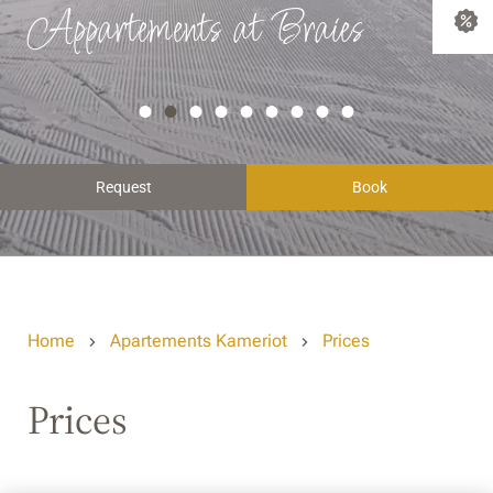
Appartements at Braies
Request
Book
Home
Apartements Kameriot
Prices
Prices