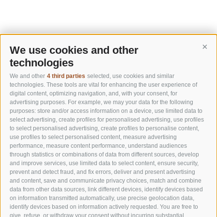
We use cookies and other
Cont
technologies
We and other
4 third parties
selected, use cookies and similar
technologies. These tools are vital for enhancing the user experience of
digital content, optimizing navigation, and, with your consent, for
advertising purposes. For example, we may your data for the following
purposes: store and/or access information on a device, use limited data to
select advertising, create profiles for personalised advertising, use profiles
to select personalised advertising, create profiles to personalise content,
use profiles to select personalised content, measure advertising
performance, measure content performance, understand audiences
through statistics or combinations of data from different sources, develop
and improve services, use limited data to select content, ensure security,
prevent and detect fraud, and fix errors, deliver and present advertising
and content, save and communicate privacy choices, match and combine
data from other data sources, link different devices, identify devices based
on information transmitted automatically, use precise geolocation data,
identify devices based on information actively requested. You are free to
give, refuse, or withdraw your consent without incurring substantial