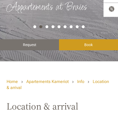
Appartements at Braies
Request
Book
Home
Apartements Kameriot
Info
Location
& arrival
Location & arrival