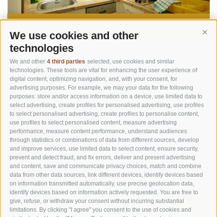
details
We use cookies and other
Cont
technologies
We and other
4 third parties
selected, use cookies and similar
Apartement G
technologies. These tools are vital for enhancing the user experience of
digital content, optimizing navigation, and, with your consent, for
4 Persons
approx. 60 m²
advertising purposes. For example, we may your data for the following
–
purposes: store and/or access information on a device, use limited data to
select advertising, create profiles for personalised advertising, use profiles
to select personalised advertising, create profiles to personalise content,
use profiles to select personalised content, measure advertising
performance, measure content performance, understand audiences
through statistics or combinations of data from different sources, develop
and improve services, use limited data to select content, ensure security,
prevent and detect fraud, and fix errors, deliver and present advertising
and content, save and communicate privacy choices, match and combine
data from other data sources, link different devices, identify devices based
on information transmitted automatically, use precise geolocation data,
identify devices based on information actively requested. You are free to
give, refuse, or withdraw your consent without incurring substantial
limitations. By clicking "I agree" you consent to the use of cookies and
details