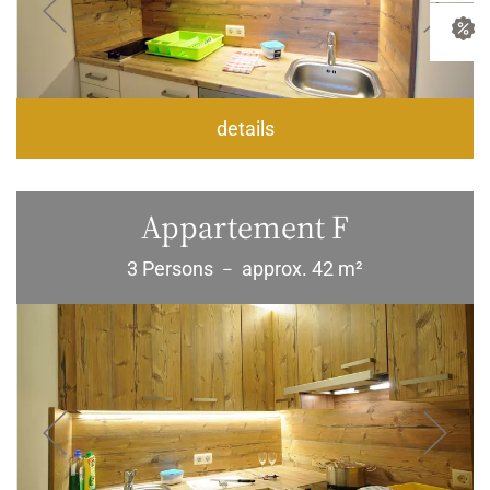
details
Appartement F
3 Persons
approx. 42 m²
–