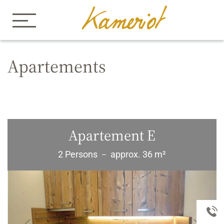
Home
Apartements Kameriot
Apartements
Apartements
Apartement E
2 Persons
approx. 36 m²
–