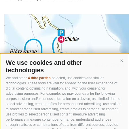
We use cookies and other
Cont
technologies
We and other
4 third parties
selected, use cookies and similar
technologies. These tools are vital for enhancing the user experience of
digital content, optimizing navigation, and, with your consent, for
advertising purposes. For example, we may your data for the following
purposes: store and/or access information on a device, use limited data to
select advertising, create profiles for personalised advertising, use profiles
to select personalised advertising, create profiles to personalise content,
use profiles to select personalised content, measure advertising
performance, measure content performance, understand audiences
through statistics or combinations of data from different sources, develop