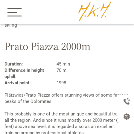
Home
Apartements
Winter
Cross country
skiing
Prato Piazza 2000m
Duration:
45 min
Difference in height
70 m
uphill:
Arrival point:
1998
Plätzwies/Prato Piazza offers stunning views of some famous
peaks of the Dolomites.
This probably is one of the most unique and beautiful trails in
all the region. And since it runs mostly over 2000 meter (6000
feet) above sea level, it is regarded also as an excellent
training ground by professional athletes.