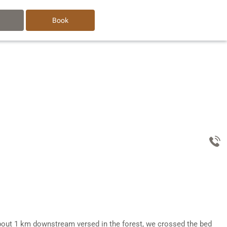
Book
r about 1 km downstream versed in the forest, we crossed the bed