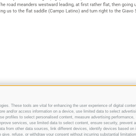
 The road meanders westward leading, at first rather flat, then going
ing us to the flat saddle (Campo Latino) and turn right to the Giavo 
ies. These tools are vital for enhancing the user experience of digital conten
e and/or access information on a device, use limited data to select advertising
-
info@appartements.bz
Legal Notice
-
Site ma
, use profiles to select personalised content, measure advertising performan
IT00352020218
prove services, use limited data to select content, ensure security, prevent a
from other data sources, link different devices, identify devices based on i
 give, refuse, or withdraw your consent without incurring substantial limitati