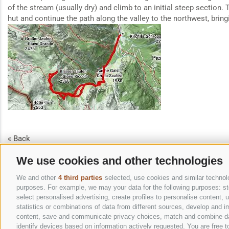
of the stream (usually dry) and climb to an initial steep section.
hut and continue the path along the valley to the northwest, bring
« Back
We use cookies and other technologies
We and other
4 third parties
selected, use cookies and similar technolog
purposes. For example, we may your data for the following purposes: stor
Appartements
-
-
39039
-
T+390474646695
-
F+39 0474 749071
select personalised advertising, create profiles to personalise content
statistics or combinations of data from different sources, develop and im
content, save and communicate privacy choices, match and combine data 
identify devices based on information actively requested. You are free to