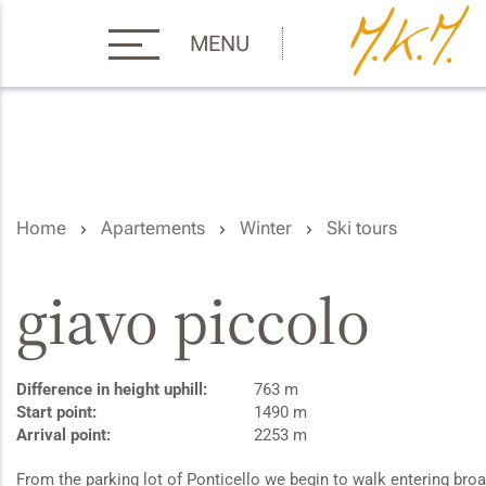
MENU
Home
Apartements
Winter
Ski tours
giavo piccolo
Difference in height uphill:
763 m
Start point:
1490 m
Arrival point:
2253 m
From the parking lot of Ponticello we begin to walk entering broa