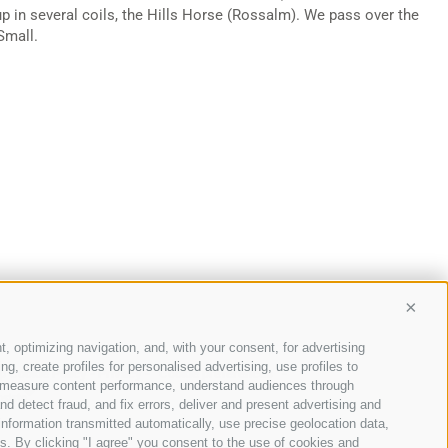
 up in several coils, the Hills Horse (Rossalm). We pass over the
Small.
Conti
t, optimizing navigation, and, with your consent, for advertising
, create profiles for personalised advertising, use profiles to
p
Cookie Policy
-
Privacy
-
Cookie preferences
-
ce, measure content performance, understand audiences through
nd detect fraud, and fix errors, deliver and present advertising and
nformation transmitted automatically, use precise geolocation data,
ons. By clicking "I agree" you consent to the use of cookies and