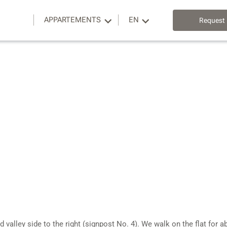
APPARTEMENTS
EN
Request
d valley side to the right (signpost No. 4). We walk on the flat fo