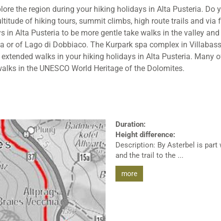
e the region during your hiking holidays in Alta Pusteria. Do y
titude of hiking tours, summit climbs, high route trails and via 
s in Alta Pusteria to be more gentle take walks in the valley an
a or of Lago di Dobbiaco. The Kurpark spa complex in Villabassa
 extended walks in your hiking holidays in Alta Pusteria. Many o
walks in the UNESCO World Heritage of the Dolomites.
Duration:
Height difference:
Description: By Asterbel is part
and the trail to the ...
more