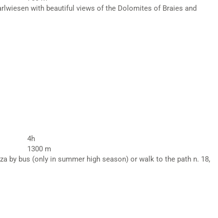
arlwiesen with beautiful views of the Dolomites of Braies and
4h
1300 m
za by bus (only in summer high season) or walk to the path n. 18,