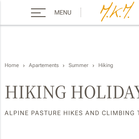
MENU
Home
Apartements
Summer
Hiking
HIKING HOLIDAY
ALPINE PASTURE HIKES AND CLIMBING