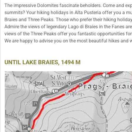
The impressive Dolomites fascinate beholders. Come and explor
summits? Your hiking holidays in Alta Pusteria offer you a mul
Braies and Three Peaks. Those who prefer their hiking holiday
Admire the views of legendary Lago di Braies in the Fanes are
views of the Three Peaks offer you fantastic opportunities for
We are happy to advise you on the most beautiful hikes and 
UNTIL LAKE BRAIES, 1494 M