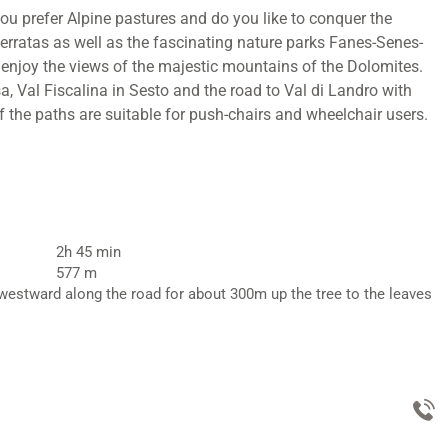
ou prefer Alpine pastures and do you like to conquer the
ferratas as well as the fascinating nature parks Fanes-Senes-
d enjoy the views of the majestic mountains of the Dolomites.
, Val Fiscalina in Sesto and the road to Val di Landro with
f the paths are suitable for push-chairs and wheelchair users.
2h 45 min
577 m
 westward along the road for about 300m up the tree to the leaves