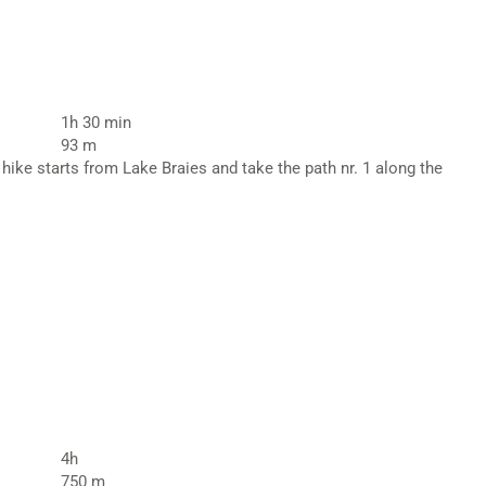
1h 30 min
93 m
hike starts from Lake Braies and take the path nr. 1 along the
4h
750 m