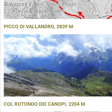
PICCO DI VALLANDRO, 2839 M
COL ROTONDO DEI CANOPI, 2204 M