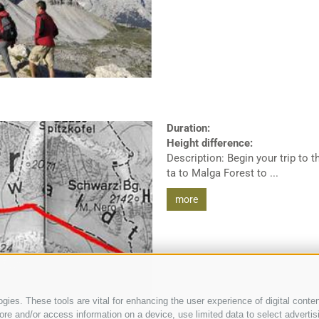
Duration:
Height difference:
Description: Begin your trip to 
ta to Malga Forest to ...
more
ies. These tools are vital for enhancing the user experience of digital conten
e and/or access information on a device, use limited data to select advertising