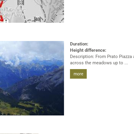
Duration:
Height difference:
Description: From Prato Piazza a
across the meadows up to ...
more