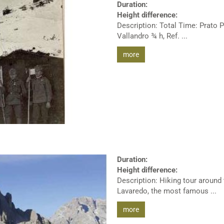
Duration:
Height difference:
Description: Total Time: Prato P
Vallandro ¾ h, Ref. ...
more
Duration:
Height difference:
Description: Hiking tour around
Lavaredo, the most famous ...
more