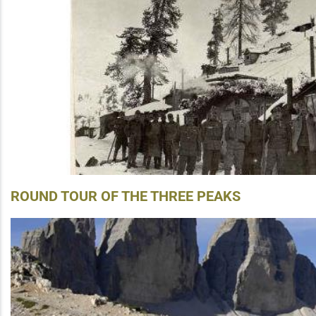
ROUND TOUR OF THE THREE PEAKS