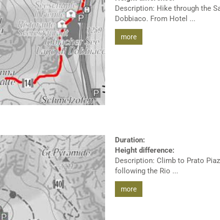
Description: Hike through the S
Dobbiaco. From Hotel ...
more
Duration:
Height difference:
Description: Climb to Prato Piaz
following the Rio ...
more