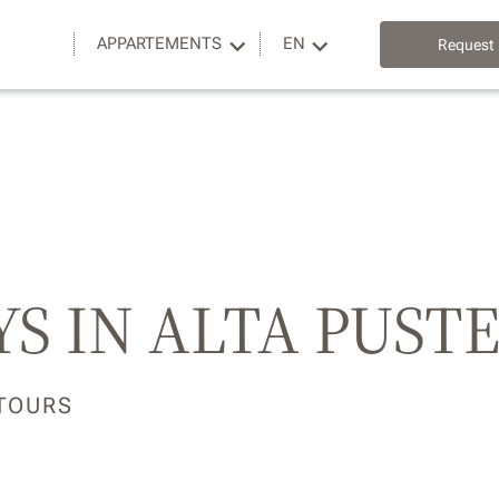
APPARTEMENTS
EN
Request
S IN ALTA PUST
 TOURS