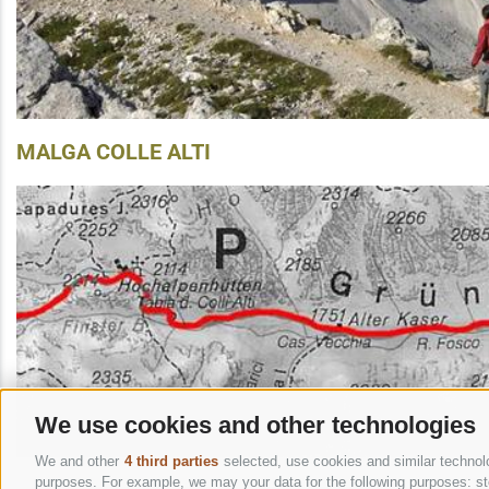
MALGA COLLE ALTI
We use cookies and other technologies
We and other
4 third parties
selected, use cookies and similar technolog
purposes. For example, we may your data for the following purposes: stor