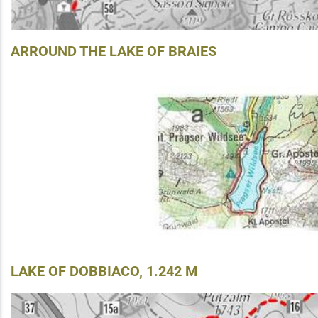
ARROUND THE LAKE OF BRAIES
LAKE OF DOBBIACO, 1.242 M