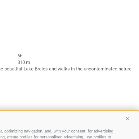
6h
810 m
the beautiful Lake Braies and walks in the uncontaminated nature-
Conti
t, optimizing navigation, and, with your consent, for advertising
, create profiles for personalised advertising, use profiles to