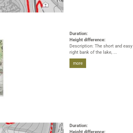
Duration:
Height difference:
Description: The short and easy 
right bank of the lake, ...
more
Duration:
Height difference: