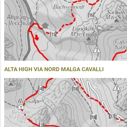
ALTA HIGH VIA NORD MALGA CAVALLI