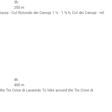
3h
250 m
iazza - Col Rotondo dei Canopi 1 ½ - 1 ¾ h, Col dei Canopi - ref.
4h
400 m
 the Tre Cime di Lavaredo To hike around the Tre Cime di