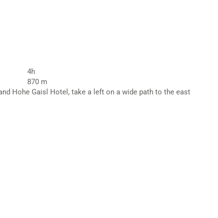
4h
870 m
nd Hohe Gaisl Hotel, take a left on a wide path to the east