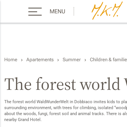
MENU
Home
Apartements
Summer
Children & famili
The forest worl
The forest world WaldWunderWelt in Dobbiaco invites kids to play,
surrounding environment, with trees for climbing, isolated “woodpe
about the woods, fungi, forest soil and animal tracks. There is a
nearby Grand Hotel.