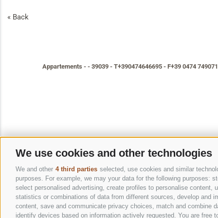
« Back
Appartements
-
-
39039
-
T+390474646695
-
F+39 0474 749071
We use cookies and other technologies
We and other
4 third parties
selected, use cookies and similar technolog
purposes. For example, we may your data for the following purposes: stor
select personalised advertising, create profiles to personalise content
statistics or combinations of data from different sources, develop and im
content, save and communicate privacy choices, match and combine data 
identify devices based on information actively requested. You are free to