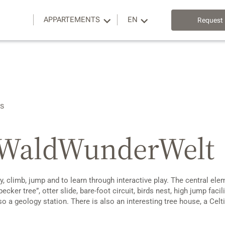
APPARTEMENTS
EN
Request
es
d WaldWunderWelt
 climb, jump and to learn through interactive play. The central ele
cker tree”, otter slide, bare-foot circuit, birds nest, high jump fac
lso a geology station. There is also an interesting tree house, a Ce