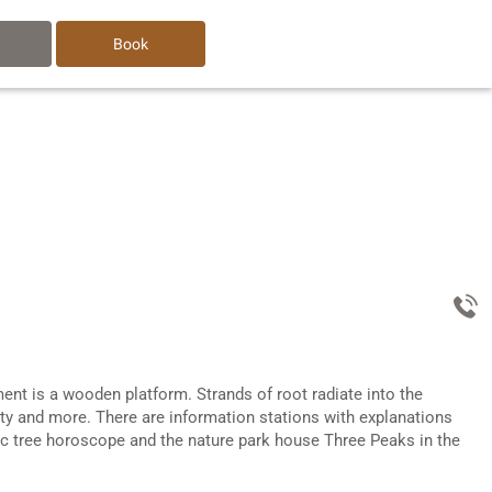
Book
ment is a wooden platform. Strands of root radiate into the
ility and more. There are information stations with explanations
ltic tree horoscope and the nature park house Three Peaks in the