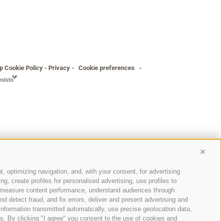
p
Cookie Policy
-
Privacy
-
Cookie preferences
-
Conti
t, optimizing navigation, and, with your consent, for advertising
, create profiles for personalised advertising, use profiles to
ce, measure content performance, understand audiences through
nd detect fraud, and fix errors, deliver and present advertising and
nformation transmitted automatically, use precise geolocation data,
ons. By clicking "I agree" you consent to the use of cookies and