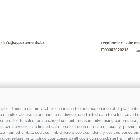
-
info@appartements.bz
Legal Notice
-
Site ma
IT00352020218
ies. These tools are vital for enhancing the user experience of digital conten
e and/or access information on a device, use limited data to select advertising
, use profiles to select personalised content, measure advertising performan
prove services, use limited data to select content, ensure security, prevent a
from other data sources, link different devices, identify devices based on i
 give, refuse, or withdraw your consent without incurring substantial limitati