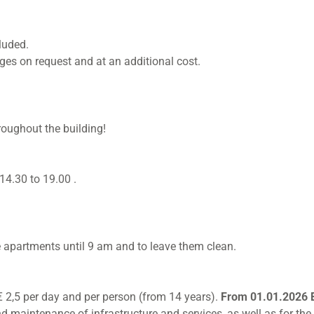
luded.
nges on request and at an additional cost.
roughout the building!
14.30 to 19.00 .
e apartments until 9 am and to leave them clean.
s € 2,5 per day and per person (from 14 years).
From 01.01.2026 E
 maintenance of infrastructure and services, as well as for the 