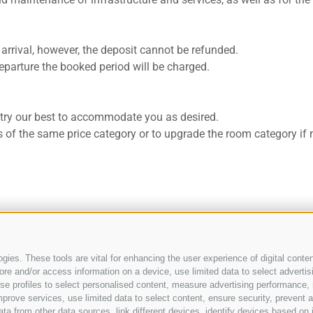
 arrival, however, the deposit cannot be refunded.
y departure the booked period will be charged.
e try our best to accommodate you as desired.
 of the same price category or to upgrade the room category if 
ies. These tools are vital for enhancing the user experience of digital conten
e and/or access information on a device, use limited data to select advertising
, use profiles to select personalised content, measure advertising performan
prove services, use limited data to select content, ensure security, prevent a
from other data sources, link different devices, identify devices based on i