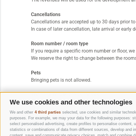
Cancellations
Cancellations are accepted up to 30 days prior to
In case of later cancellation, late arrival or earl
Room number / room type
If you require a specific room number or floor, w
We reserve the right to change between the rooms
Pets
Bringing pets is not allowed.
The bank details are as follows:
We use cookies and other technologies
Mairhofer Rudolf
We and other
4 third parties
selected, use cookies and similar technolog
Cassa Rurale di Brunico
purposes. For example, we may your data for the following purposes: stor
IBAN: IT 30 S 08035 58242 000300001970
select personalised advertising, create profiles to personalise content
statistics or combinations of data from different sources, develop and im
Swift-Bic: RZSBIT21005
content, save and communicate privacy choices, match and combine data 