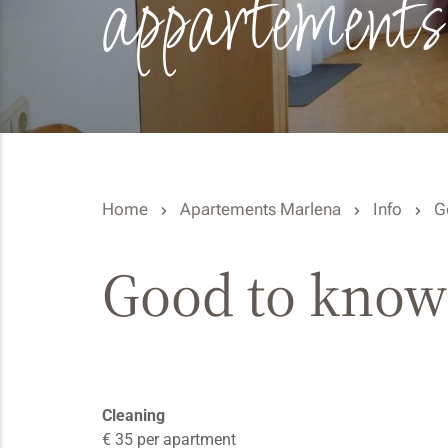
appartements
Home
Apartements Marlena
Info
G
Good to know
Cleaning
€ 35 per apartment