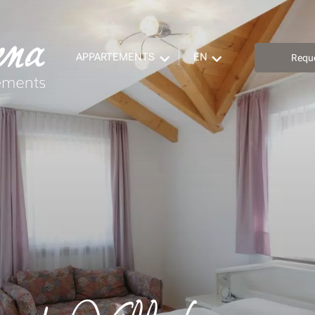
APPARTEMENTS
EN
Requ