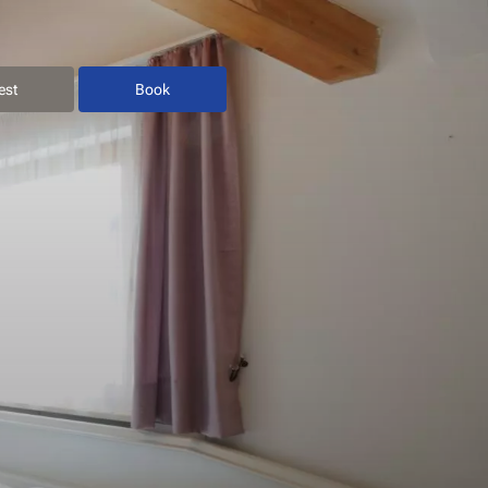
est
Book