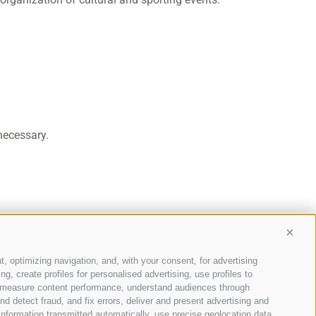
necessary.
Conti
t, optimizing navigation, and, with your consent, for advertising
, create profiles for personalised advertising, use profiles to
ce, measure content performance, understand audiences through
nd detect fraud, and fix errors, deliver and present advertising and
nformation transmitted automatically, use precise geolocation data,