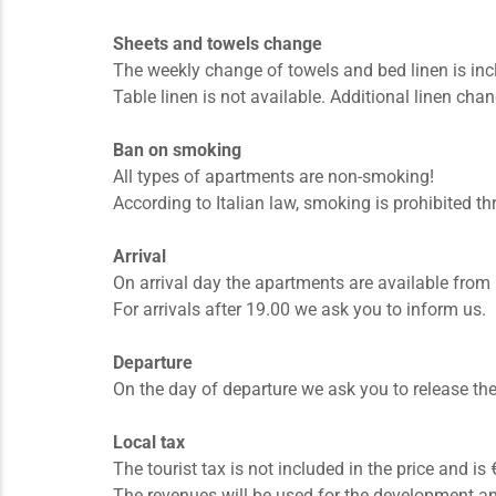
Sheets and towels change
The weekly change of towels and bed linen is inc
Table linen is not available. Additional linen cha
Ban on smoking
All types of apartments are non-smoking!
According to Italian law, smoking is prohibited th
Arrival
On arrival day the apartments are available from 
For arrivals after 19.00 we ask you to inform us.
Departure
On the day of departure we ask you to release th
Local tax
The tourist tax is not included in the price and i
The revenues will be used for the development and