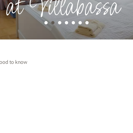
 at Villabassa
ood to know